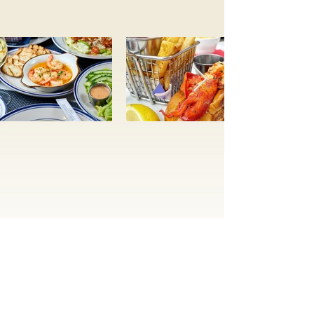
Subscribe to be the first to
know about events,
promotions, and specials
Subscribe Now