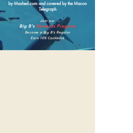
by Mashed.com and covered by the Macon
Telegraph
Join our
Big B's
Rewards Program
Become a Big B's Regular
Earn 10% Cashback
Big B's
FISH JOINT
Big B's Fish Joint is Buckhead's neighborhood
seafood restaurant — locally owned and
operated since 2019, serving fresh, wild-
caught fish and seafood sourced regionally
whenever possible. We're the kind of place
where you can pull up a barstool for $1.50
oysters at happy hour, settle in for a proper
seafood dinner with a bottle of wine, or bring