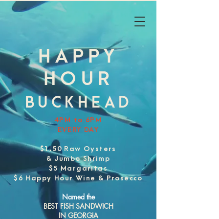
HAPPY
HOUR
BUCKHEAD
4PM to 6PM
EVERY DAY
$1.50 Raw Oysters
& Jumbo Shrimp
$5 Margaritas
$6 Happy Hour Wine & Prosecco
Named the
BEST FISH SANDWICH
IN GEORGIA